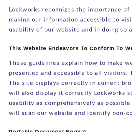
Lockworks recognizes the importance of e
making our information accessible to visi
usability of our website and in doing so 
This Website Endeavors To Conform To Web
These guidelines explain how to make we
presented and accessible to all visitors
The site displays correctly in current 
will also display it correctly Lockworks 
usability as comprehensively as possible
will scan our website and identify non-
Portable Document Format