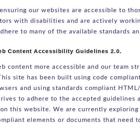
nsuring our websites are accessible to thos
tors with disabilities and are actively worki
adhere to many of the available standards an
 Content Accessibility Guidelines 2.0.
b content more accessible and our team stri
. This site has been built using code compl
browsers and using standards compliant HTM
strives to adhere to the accepted guidelines 
 on this website. We are currently exploring
compliant elements or documents that need t