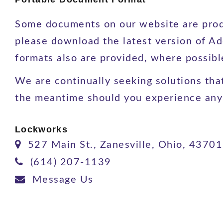
Some documents on our website are produ
please download the latest version of Ad
formats also are provided, where possib
We are continually seeking solutions that 
the meantime should you experience any d
Lockworks
527 Main St., Zanesville, Ohio, 43701
(614) 207-1139
Message Us