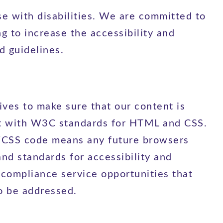
e with disabilities. We are committed to
ng to increase the accessibility and
d guidelines.
ves to make sure that our content is
iant with W3C standards for HTML and CSS.
L/CSS code means any future browsers
and standards for accessibility and
 compliance service opportunities that
o be addressed.