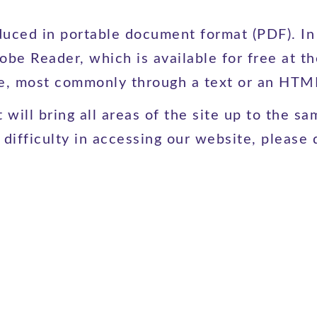
ced in portable document format (PDF). In o
obe Reader, which is available for free at t
le, most commonly through a text or an HTML
will bring all areas of the site up to the sam
ifficulty in accessing our website, please d