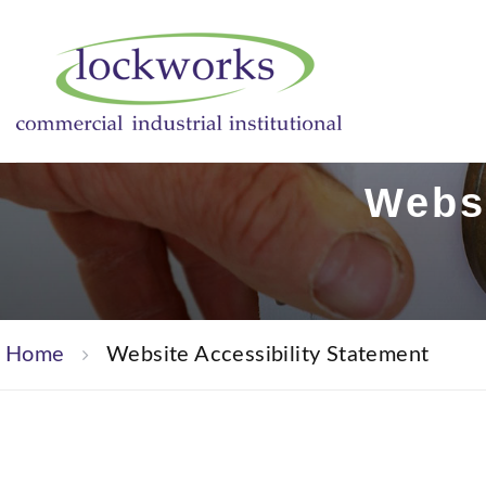
Websi
Home
Website Accessibility Statement