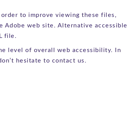
rder to improve viewing these files,
he Adobe web site. Alternative accessible
 file.
e level of overall web accessibility. In
on’t hesitate to contact us.