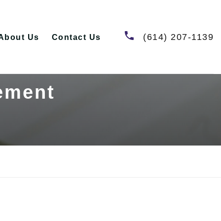
(614) 207-1139
About Us
Contact Us
tement