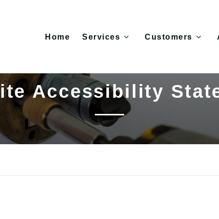
Home
Services
Customers
te Accessibility Sta