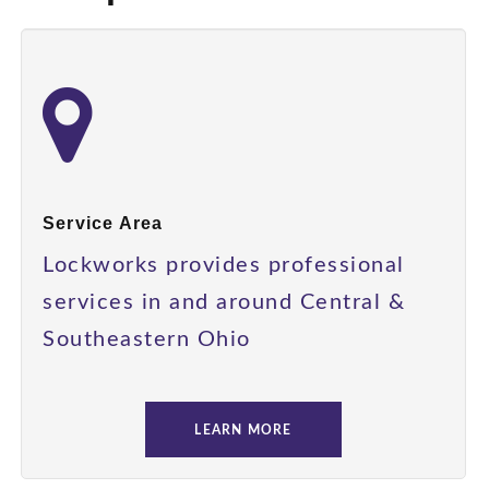
Service Area
Lockworks provides professional
services in and around Central &
Southeastern Ohio
LEARN MORE