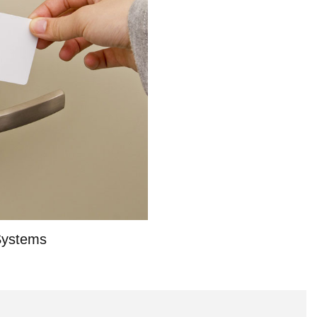
Systems