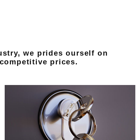
ustry, we prides ourself on
competitive prices.