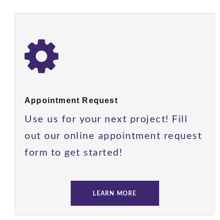
Appointment Request
Use us for your next project! Fill
out our online appointment request
form to get started!
LEARN MORE