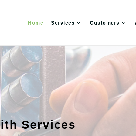
Home
Services
Customers
ith Services