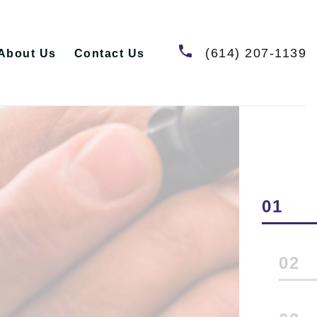
(614) 207-1139
About Us
Contact Us
1
2