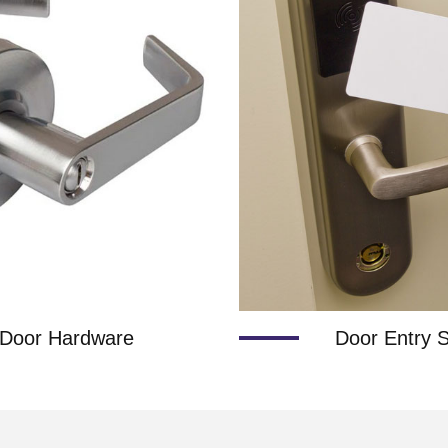
Door Hardware
Door Entry 