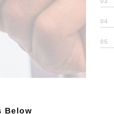
3
4
5
s Below