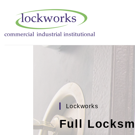
Lockworks
Full Locksm