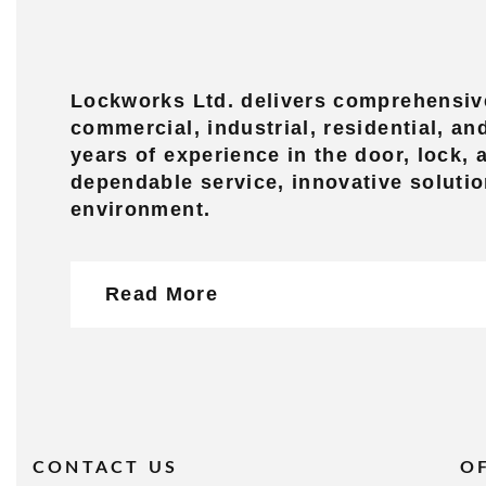
Lockworks Ltd. delivers comprehensive
commercial, industrial, residential, a
years of experience in the door, lock,
dependable service, innovative solutio
environment.
Read More
CONTACT US
O