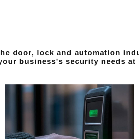
 the door, lock and automation ind
 your business's security needs at 