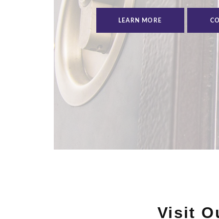
LEARN MORE
CO
Visit 