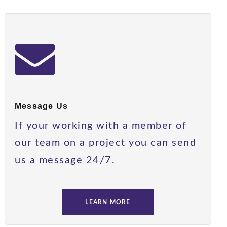
Message Us
If your working with a member of
our team on a project you can send
us a message 24/7.
LEARN MORE