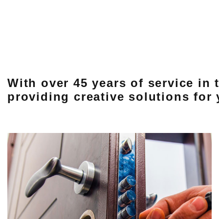
With over 45 years of service in
providing creative solutions for