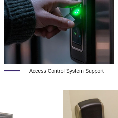
Access Control System Support