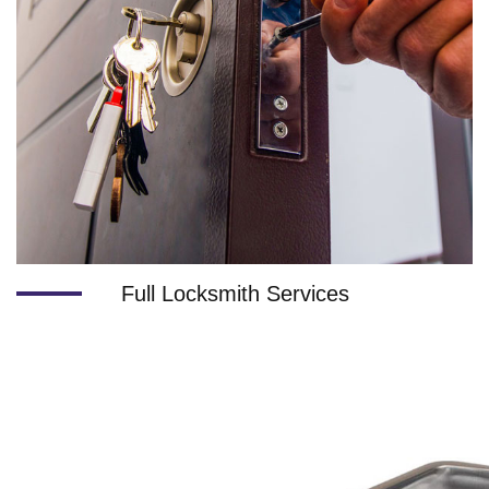
Full Locksmith Services