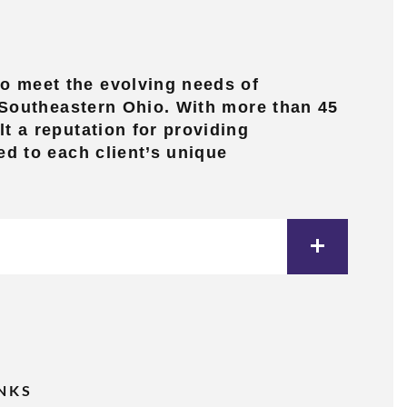
o meet the evolving needs of
d Southeastern Ohio. With more than 45
t a reputation for providing
ed to each client’s unique
INKS