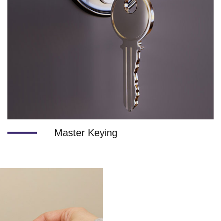
Master Keying