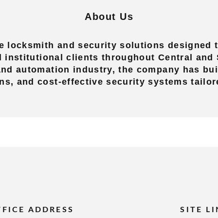
About Us
 locksmith and security solutions designed t
nd institutional clients throughout Central an
 and automation industry, the company has buil
ns, and cost-effective security systems tailor
FFICE ADDRESS
SITE L