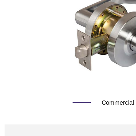
Commercial 