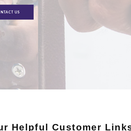
NTACT US
Our Helpful Customer Link