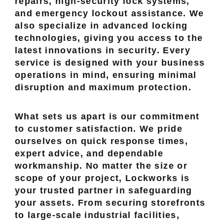
repairs, high-security lock systems,
and emergency lockout assistance. We
also specialize in advanced locking
technologies, giving you access to the
latest innovations in security. Every
service is designed with your business
operations in mind, ensuring minimal
disruption and maximum protection.
What sets us apart is our commitment
to customer satisfaction. We pride
ourselves on quick response times,
expert advice, and dependable
workmanship. No matter the size or
scope of your project, Lockworks is
your trusted partner in safeguarding
your assets. From securing storefronts
to large-scale industrial facilities,