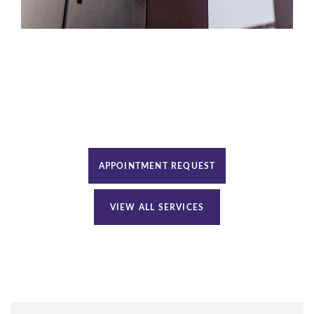
APPOINTMENT REQUEST
VIEW ALL SERVICES