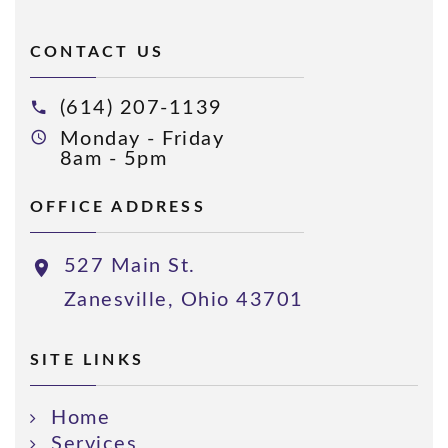
CONTACT US
(614) 207-1139
Monday - Friday
8am - 5pm
OFFICE ADDRESS
527 Main St.
Zanesville, Ohio 43701
SITE LINKS
Home
Services