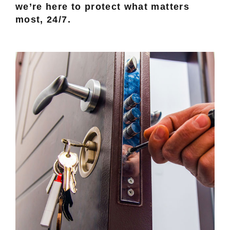
we’re here to protect what matters
most, 24/7.