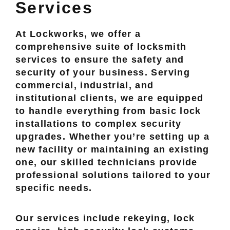
Services
At Lockworks, we offer a
comprehensive suite of locksmith
services to ensure the safety and
security of your business. Serving
commercial, industrial, and
institutional clients, we are equipped
to handle everything from basic lock
installations to complex security
upgrades. Whether you’re setting up a
new facility or maintaining an existing
one, our skilled technicians provide
professional solutions tailored to your
specific needs.
Our services include rekeying, lock