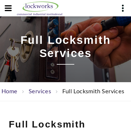
Full Locksmith
Services
Home
Services
Full Locksmith Services
Full Locksmith